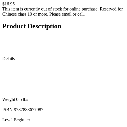
$16.95
This item is currently out of stock for online purchase, Reserved for
Chinese class 10 or more, Please email or call.
Product Description
Details
Weight 0.5 lbs
ISBN 9787883677987
Level Beginner