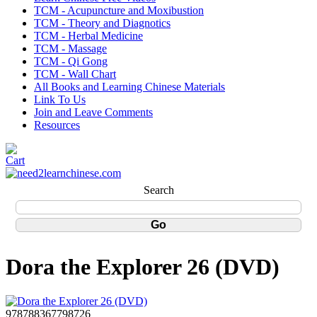
TCM - Acupuncture and Moxibustion
TCM - Theory and Diagnotics
TCM - Herbal Medicine
TCM - Massage
TCM - Qi Gong
TCM - Wall Chart
All Books and Learning Chinese Materials
Link To Us
Join and Leave Comments
Resources
Search
Dora the Explorer 26 (DVD)
978788367798726