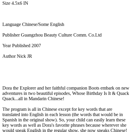
Size 4.5x6 IN
Language Chinese/Some English
Publisher Guangzhou Beauty Culture Comm. Co.Ltd
Year Published 2007
Author Nick JR
Dora the Explorer and her faithful companion Boots embark on new
adventures in two beautiful episodes, Whose Birthday Is It & Quack
Quack...all in Mandarin Chinese!
The program is all in Chinese except for key words that are
translated into English in each lesson (the words that would be in
Spanish in the original show). So, your child can easily learn these
key words as well as Dora's favorite phrases because wherever she
would speak English in the regular show, she now speaks Chinese!