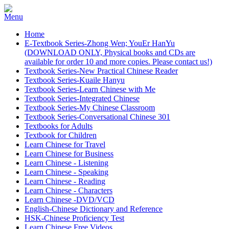
Home
E-Textbook Series-Zhong Wen; YouEr HanYu
(DOWNLOAD ONLY, Physical books and CDs are
available for order 10 and more copies. Please contact us!)
Textbook Series-New Practical Chinese Reader
Textbook Series-Kuaile Hanyu
Textbook Series-Learn Chinese with Me
Textbook Series-Integrated Chinese
Textbook Series-My Chinese Classroom
Textbook Series-Conversational Chinese 301
Textbooks for Adults
Textbook for Children
Learn Chinese for Travel
Learn Chinese for Business
Learn Chinese - Listening
Learn Chinese - Speaking
Learn Chinese - Reading
Learn Chinese - Characters
Learn Chinese -DVD/VCD
English-Chinese Dictionary and Reference
HSK-Chinese Proficiency Test
Learn Chinese Free Videos