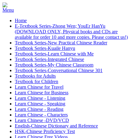
Home
E-Textbook Series-Zhong Wen; YouEr HanYu
(DOWNLOAD ONLY, Physical books and CDs are
available for order 10 and more copies. Please contact us!)
Textbook Series-New Practical Chinese Reader
Textbook Series-Kuaile Hanyu
Textbook Series-Learn Chinese with Me
Textbook Series-Integrated Chinese
Textbook Series-My Chinese Classroom
Textbook Series-Conversational Chinese 301
Textbooks for Adults
Textbook for Children
Learn Chinese for Travel
Learn Chinese for Business
Learn Chinese - Listening
Learn Chinese - Speaking
Learn Chinese - Reading
Learn Chinese - Characters
Learn Chinese -DVD/VCD
English-Chinese Dictionary and Reference
HSK-Chinese Proficiency Test
Learn Chinese Free Videos