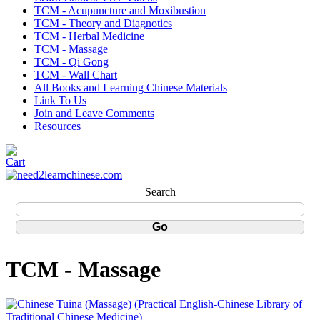
TCM - Acupuncture and Moxibustion
TCM - Theory and Diagnotics
TCM - Herbal Medicine
TCM - Massage
TCM - Qi Gong
TCM - Wall Chart
All Books and Learning Chinese Materials
Link To Us
Join and Leave Comments
Resources
Search
TCM - Massage