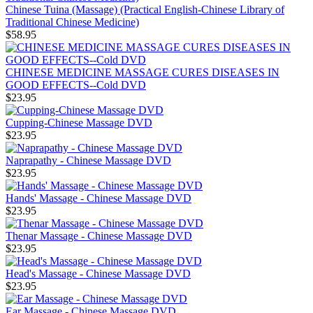
Chinese Tuina (Massage) (Practical English-Chinese Library of
Traditional Chinese Medicine)
$58.95
CHINESE MEDICINE MASSAGE CURES DISEASES IN
GOOD EFFECTS--Cold DVD
$23.95
Cupping-Chinese Massage DVD
$23.95
Naprapathy - Chinese Massage DVD
$23.95
Hands' Massage - Chinese Massage DVD
$23.95
Thenar Massage - Chinese Massage DVD
$23.95
Head's Massage - Chinese Massage DVD
$23.95
Ear Massage - Chinese Massage DVD