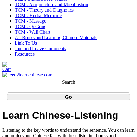
TCM - Acupuncture and Moxibustion
TCM - Theory and Diagnotics
TCM - Herbal Medicine
TCM - Massage
TCM - Qi Gong
TCM - Wall Chart
All Books and Learning Chinese Materials
Link To Us
Join and Leave Comments
Resources
Search
Learn Chinese-Listening
Listening to the key words to understand the sentence. You can learn
and understand Chinese fast with these listening books and