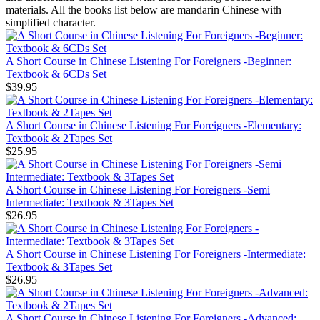
materials. All the books list below are mandarin Chinese with
simplified character.
A Short Course in Chinese Listening For Foreigners -Beginner:
Textbook & 6CDs Set
$39.95
A Short Course in Chinese Listening For Foreigners -Elementary:
Textbook & 2Tapes Set
$25.95
A Short Course in Chinese Listening For Foreigners -Semi
Intermediate: Textbook & 3Tapes Set
$26.95
A Short Course in Chinese Listening For Foreigners -Intermediate:
Textbook & 3Tapes Set
$26.95
A Short Course in Chinese Listening For Foreigners -Advanced: