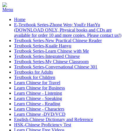
Home
E-Textbook Series-Zhong Wen; YouEr HanYu
(DOWNLOAD ONLY, Physical books and CDs are
available for order 10 and more copies. Please contact us!)
Textbook Series-New Practical Chinese Reader
Textbook Series-Kuaile Hanyu
Textbook Series-Learn Chinese with Me
Textbook Series-Integrated Chinese
Textbook Series-My Chinese Classroom
Textbook Series-Conversational Chinese 301
Textbooks for Adults
Textbook for Children
Learn Chinese for Travel
Learn Chinese for Business
Learn Chinese - Listening
Learn Chinese - Speaking
Learn Chinese - Reading
Learn Chinese - Characters
Learn Chinese -DVD/VCD
English-Chinese Dictionary and Reference
HSK-Chinese Proficiency Test
Learn Chinese Free Videos