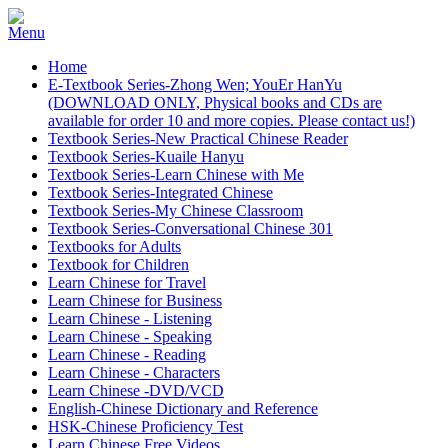
Home
E-Textbook Series-Zhong Wen; YouEr HanYu
(DOWNLOAD ONLY, Physical books and CDs are
available for order 10 and more copies. Please contact us!)
Textbook Series-New Practical Chinese Reader
Textbook Series-Kuaile Hanyu
Textbook Series-Learn Chinese with Me
Textbook Series-Integrated Chinese
Textbook Series-My Chinese Classroom
Textbook Series-Conversational Chinese 301
Textbooks for Adults
Textbook for Children
Learn Chinese for Travel
Learn Chinese for Business
Learn Chinese - Listening
Learn Chinese - Speaking
Learn Chinese - Reading
Learn Chinese - Characters
Learn Chinese -DVD/VCD
English-Chinese Dictionary and Reference
HSK-Chinese Proficiency Test
Learn Chinese Free Videos