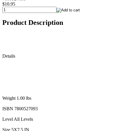
$10.95
Product Description
Details
Weight 1.00 lbs
ISBN 7800527093
Level All Levels
Size 5X7.5 IN