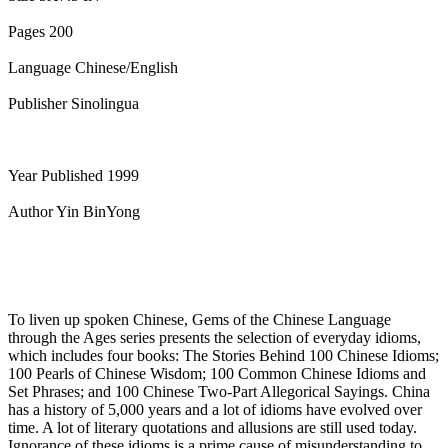
Pages 200
Language Chinese/English
Publisher Sinolingua
Year Published 1999
Author Yin BinYong
To liven up spoken Chinese, Gems of the Chinese Language
through the Ages series presents the selection of everyday idioms,
which includes four books: The Stories Behind 100 Chinese Idioms;
100 Pearls of Chinese Wisdom; 100 Common Chinese Idioms and
Set Phrases; and 100 Chinese Two-Part Allegorical Sayings. China
has a history of 5,000 years and a lot of idioms have evolved over
time. A lot of literary quotations and allusions are still used today.
Ignorance of these idioms is a prime cause of misunderstanding to