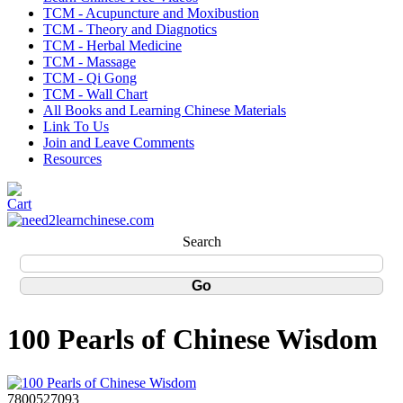
TCM - Acupuncture and Moxibustion
TCM - Theory and Diagnotics
TCM - Herbal Medicine
TCM - Massage
TCM - Qi Gong
TCM - Wall Chart
All Books and Learning Chinese Materials
Link To Us
Join and Leave Comments
Resources
Search
100 Pearls of Chinese Wisdom
7800527093