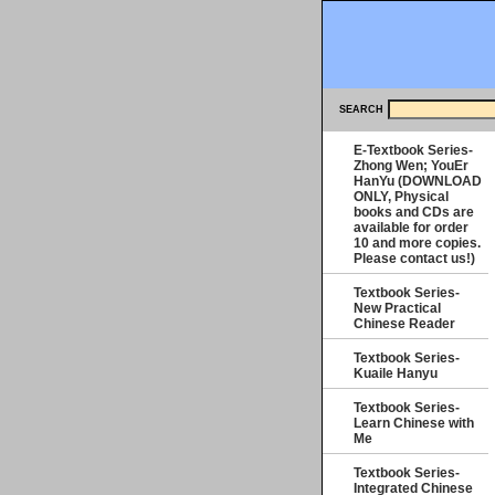
SEARCH
E-Textbook Series-
Zhong Wen; YouEr
HanYu (DOWNLOAD
ONLY, Physical
books and CDs are
available for order
10 and more copies.
Please contact us!)
Textbook Series-
New Practical
Chinese Reader
Textbook Series-
Kuaile Hanyu
Textbook Series-
Learn Chinese with
Me
Textbook Series-
Integrated Chinese