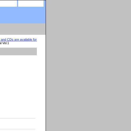
site map
view cart
nd CDs are available for
l Vol.1