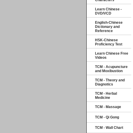
Characters
Learn Chinese -
DVD/VCD
English-Chinese
Dictionary and
Reference
HSK-Chinese
Proficiency Test
Learn Chinese Free
Videos
TCM - Acupuncture
and Moxibustion
TCM - Theory and
Diagnotics
TCM - Herbal
Medicine
TCM - Massage
TCM - Qi Gong
TCM - Wall Chart