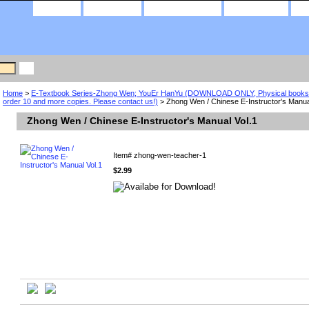
home
about us
privacy policy
contact us
Home
>
E-Textbook Series-Zhong Wen; YouEr HanYu (DOWNLOAD ONLY, Physical books a
order 10 and more copies. Please contact us!)
> Zhong Wen / Chinese E-Instructor's Manua
Zhong Wen / Chinese E-Instructor's Manual Vol.1
Item#
zhong-wen-teacher-1
$2.99