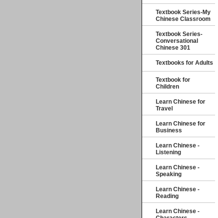
Textbook Series-My
Chinese Classroom
Textbook Series-
Conversational
Chinese 301
Textbooks for Adults
Textbook for
Children
Learn Chinese for
Travel
Learn Chinese for
Business
Learn Chinese -
Listening
Learn Chinese -
Speaking
Learn Chinese -
Reading
Learn Chinese -