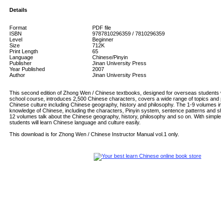
Details
Format
PDF file
ISBN
9787810296359 / 7810296359
Level
Beginner
Size
712K
Print Length
65
Language
Chinese/Pinyin
Publisher
Jinan University Press
Year Published
2007
Author
Jinan University Press
This second edition of Zhong Wen / Chinese textbooks, designed for overseas students w
school course, introduces 2,500 Chinese characters, covers a wide range of topics and
Chinese culture including Chinese geography, history and philosophy. The 1-9 volumes i
knowledge of Chinese, including the characters, Pinyin system, sentence patterns and s
12 volumes talk about the Chinese geography, history, philosophy and so on. With simple
students will learn Chinese language and culture easily.
This download is for Zhong Wen / Chinese Instructor Manual vol.1 only.