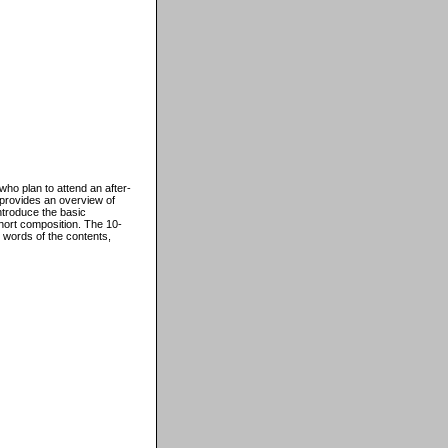
ho plan to attend an after-
 provides an overview of
ntroduce the basic
hort composition. The 10-
 words of the contents,